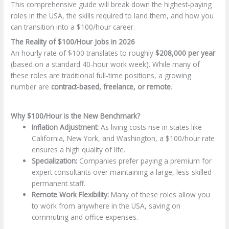
This comprehensive guide will break down the highest-paying
roles in the USA, the skills required to land them, and how you
can transition into a $100/hour career.
The Reality of $100/Hour Jobs in 2026
An hourly rate of $100 translates to roughly
$208,000 per year
(based on a standard 40-hour work week). While many of
these roles are traditional full-time positions, a growing
number are
contract-based, freelance, or remote
.
Why $100/Hour is the New Benchmark?
Inflation Adjustment:
As living costs rise in states like
California, New York, and Washington, a $100/hour rate
ensures a high quality of life.
Specialization:
Companies prefer paying a premium for
expert consultants over maintaining a large, less-skilled
permanent staff.
Remote Work Flexibility:
Many of these roles allow you
to work from anywhere in the USA, saving on
commuting and office expenses.