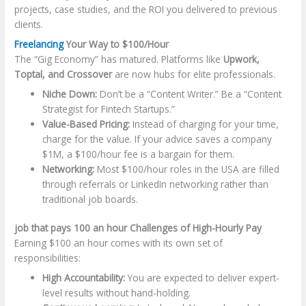
projects, case studies, and the ROI you delivered to previous
clients.
Freelancing
Your Way to $100/Hour
The “Gig Economy” has matured. Platforms like
Upwork,
Toptal, and Crossover
are now hubs for elite professionals.
Niche Down:
Don’t be a “Content Writer.” Be a “Content
Strategist for Fintech Startups.”
Value-Based Pricing:
Instead of charging for your time,
charge for the value. If your advice saves a company
$1M, a $100/hour fee is a bargain for them.
Networking:
Most $100/hour roles in the USA are filled
through referrals or LinkedIn networking rather than
traditional job boards.
job that pays 100 an hour Challenges of High-Hourly Pay
Earning $100 an hour comes with its own set of
responsibilities:
High Accountability:
You are expected to deliver expert-
level results without hand-holding.