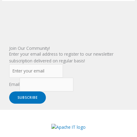
Join Our Community!
Enter your email address to register to our newsletter
subscription delivered on regular basis!
Email
SUBSCRIBE