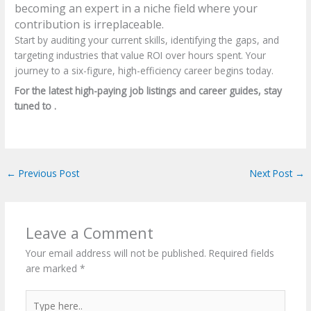
becoming an expert in a niche field where your
contribution is irreplaceable.
Start by auditing your current skills, identifying the gaps, and
targeting industries that value ROI over hours spent. Your
journey to a six-figure, high-efficiency career begins today.
For the latest high-paying job listings and career guides, stay
tuned to .
←
Previous Post
Next Post
→
Leave a Comment
Your email address will not be published.
Required fields
are marked
*
Type