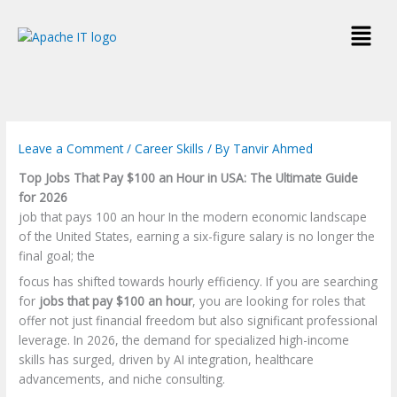
Skip
Menu
to
content
Leave a Comment
/
Career Skills
/ By
Tanvir Ahmed
Top Jobs That Pay $100 an Hour in USA: The Ultimate Guide
for 2026
job that pays 100 an hour In the modern economic landscape
of the United States, earning a six-figure salary is no longer the
final goal; the
focus has shifted towards hourly efficiency. If you are searching
for
jobs that pay $100 an hour
, you are looking for roles that
offer not just financial freedom but also significant professional
leverage. In 2026, the demand for specialized high-income
skills has surged, driven by AI integration, healthcare
advancements, and niche consulting.