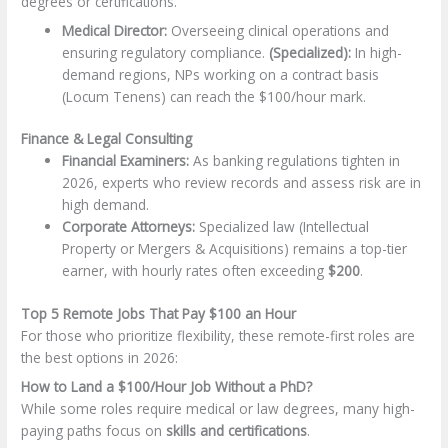
degrees or certifications.
Medical Director:
Overseeing clinical operations and
ensuring regulatory compliance.
(Specialized):
In high-
demand regions, NPs working on a contract basis
(Locum Tenens) can reach the $100/hour mark.
Finance & Legal Consulting
Financial Examiners:
As banking regulations tighten in
2026, experts who review records and assess risk are in
high demand.
Corporate Attorneys:
Specialized law (Intellectual
Property or Mergers & Acquisitions) remains a top-tier
earner, with hourly rates often exceeding
$200
.
Top 5 Remote Jobs That Pay $100 an Hour
For those who prioritize flexibility, these remote-first roles are
the best options in 2026:
How to Land a $100/Hour Job Without a PhD?
While some roles require medical or law degrees, many high-
paying paths focus on
skills and certifications
.