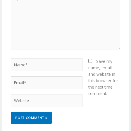
here..
Name*
Save my
name, email,
and website in
Email*
this browser for
the next time I
comment.
Website