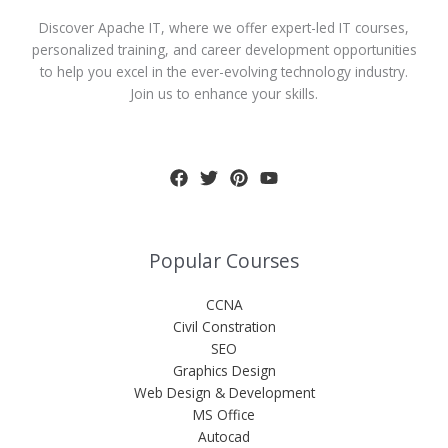
Discover Apache IT, where we offer expert-led IT courses,
personalized training, and career development opportunities
to help you excel in the ever-evolving technology industry.
Join us to enhance your skills.
Popular Courses
CCNA
Civil Constration
SEO
Graphics Design
Web Design & Development
MS Office
Autocad