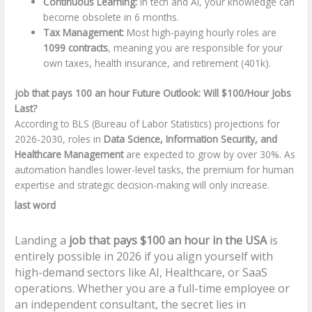
Continuous Learning:
In tech and AI, your knowledge can
become obsolete in 6 months.
Tax Management:
Most high-paying hourly roles are
1099 contracts
, meaning you are responsible for your
own taxes, health insurance, and retirement (401k).
job that pays 100 an hour Future Outlook: Will $100/Hour Jobs
Last?
According to BLS (Bureau of Labor Statistics) projections for
2026-2030, roles in
Data Science, Information Security, and
Healthcare Management
are expected to grow by over 30%. As
automation handles lower-level tasks, the premium for human
expertise and strategic decision-making will only increase.
last word
Landing a
job that pays $100 an hour in the USA
is
entirely possible in 2026 if you align yourself with
high-demand sectors like AI, Healthcare, or SaaS
operations. Whether you are a full-time employee or
an independent consultant, the secret lies in