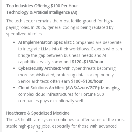
Top Industries Offering $100 Per Hour
Technology & Artificial Intelligence (AI)
The tech sector remains the most fertile ground for high-
paying roles. In 2026, general coding is being replaced by
specialized AI roles.
AI Implementation Specialist:
Companies are desperate
to integrate LLMs into their workflows. Experts who can
bridge the gap between business needs and AI
capabilities easily command
$120–$150/hour
.
Cybersecurity Architect:
With cyber threats becoming
more sophisticated, protecting data is a top priority.
Senior architects often earn
$100–$130/hour
.
Cloud Solutions Architect (AWS/Azure/GCP):
Managing
complex cloud infrastructures for Fortune 500
companies pays exceptionally well.
Healthcare & Specialized Medicine
The US healthcare system continues to offer some of the most
stable high-paying jobs, especially for those with advanced