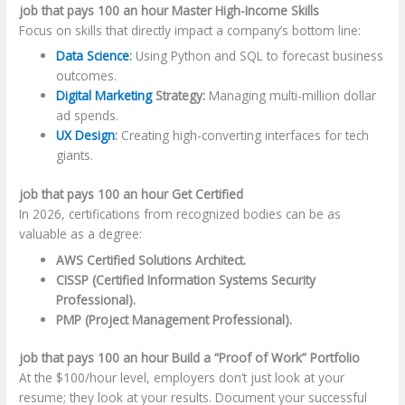
job that pays 100 an hour Master High-Income Skills
Focus on skills that directly impact a company’s bottom line:
Data Science
:
Using Python and SQL to forecast business
outcomes.
Digital Marketing
Strategy:
Managing multi-million dollar
ad spends.
UX Design
:
Creating high-converting interfaces for tech
giants.
job that pays 100 an hour Get Certified
In 2026, certifications from recognized bodies can be as
valuable as a degree:
AWS Certified Solutions Architect.
CISSP (Certified Information Systems Security
Professional).
PMP (Project Management Professional).
job that pays 100 an hour Build a “Proof of Work” Portfolio
At the $100/hour level, employers don’t just look at your
resume; they look at your results. Document your successful