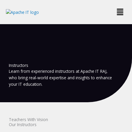
Skip
Menu
to
content
Instructors
Learn from experienced instructors at Apache IT RAJ,
who bring real-world expertise and insights to enhance
your IT education.
Teachers With Vision
Our Instructors