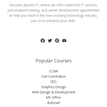
Discover Apache IT, where we offer expert-led IT courses,
personalized training, and career development opportunities
to help you excel in the ever-evolving technology industry.
Join us to enhance your skills.
Popular Courses
CCNA
Civil Constration
SEO
Graphics Design
Web Design & Development
MS Office
Autocad