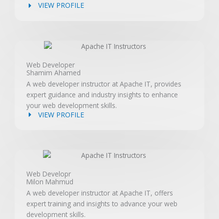
VIEW PROFILE
Web Developer
Shamim Ahamed
A web developer instructor at Apache IT, provides
expert guidance and industry insights to enhance
your web development skills.
VIEW PROFILE
Web Developr
Milon Mahmud
A web developer instructor at Apache IT, offers
expert training and insights to advance your web
development skills.