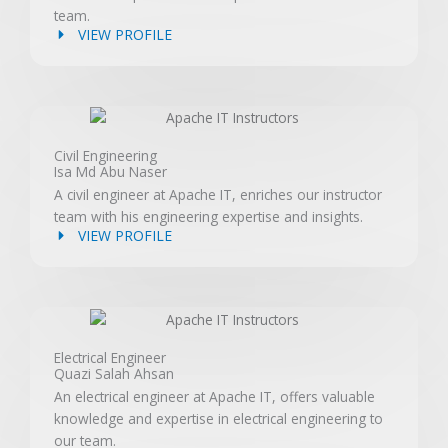
team.
VIEW PROFILE
Civil Engineering
Isa Md Abu Naser
A civil engineer at Apache IT, enriches our instructor
team with his engineering expertise and insights.
VIEW PROFILE
Electrical Engineer
Quazi Salah Ahsan
An electrical engineer at Apache IT, offers valuable
knowledge and expertise in electrical engineering to
our team.