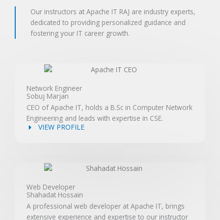
Our instructors at Apache IT RAJ are industry experts,
dedicated to providing personalized guidance and
fostering your IT career growth.
Network Engineer
Sobuj Marjan
CEO of Apache IT, holds a B.Sc in Computer Network
Engineering and leads with expertise in CSE.
VIEW PROFILE
Web Developer
Shahadat Hossain
A professional web developer at Apache IT, brings
extensive experience and expertise to our instructor