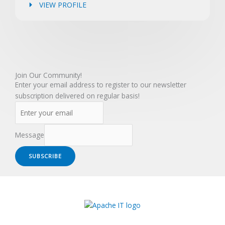
VIEW PROFILE
Join Our Community!
Enter your email address to register to our newsletter
subscription delivered on regular basis!
Message
SUBSCRIBE