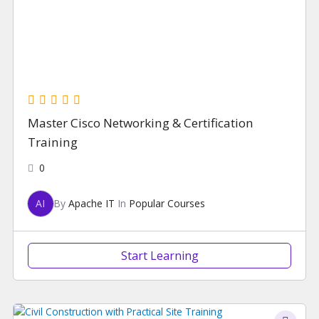
Master Cisco Networking & Certification
Training
0
AI
By
Apache IT
In
Popular Courses
Start Learning