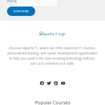
Phone
SUBSCRIBE
Discover Apache IT, where we offer expert-led IT courses,
personalized training, and career development opportunities
to help you excel in the ever-evolving technology industry.
Join us to enhance your skills.
Popular Courses