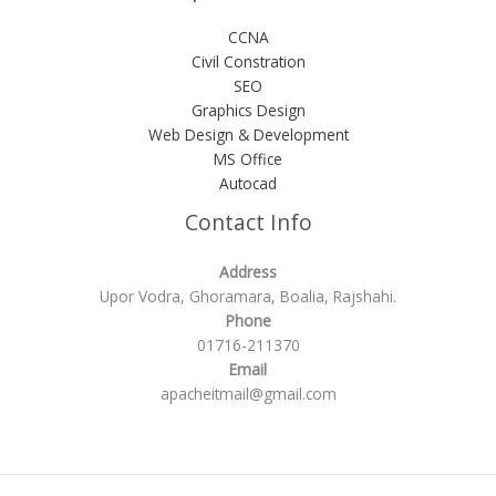
CCNA
Civil Constration
SEO
Graphics Design
Web Design & Development
MS Office
Autocad
Contact Info
Address
Upor Vodra, Ghoramara, Boalia, Rajshahi.
Phone
01716-211370
Email
apacheitmail@gmail.com