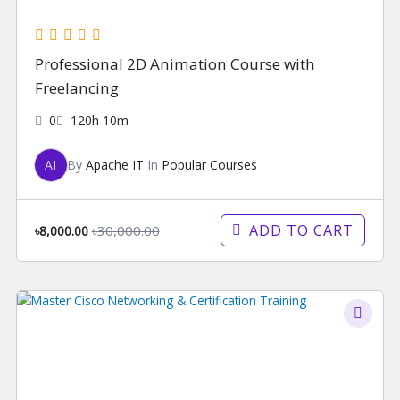
Professional 2D Animation Course with
Freelancing
0
120h 10m
AI
By
Apache IT
In
Popular Courses
ADD TO CART
৳30,000.00
৳8,000.00