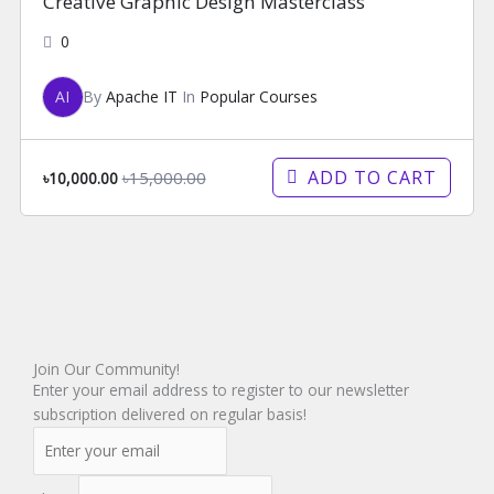
Creative Graphic Design Masterclass
0
AI
By
Apache IT
In
Popular Courses
ADD TO CART
৳15,000.00
৳10,000.00
Join Our Community!
Enter your email address to register to our newsletter
subscription delivered on regular basis!