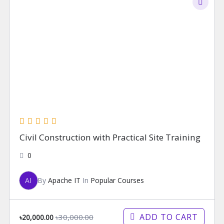
Civil Construction with Practical Site Training
0
AI
By
Apache IT
In
Popular Courses
ADD TO CART
৳30,000.00
৳20,000.00