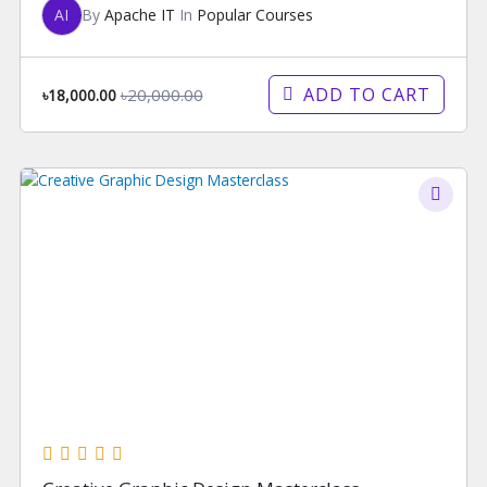
AI
By
Apache IT
In
Popular Courses
ADD TO CART
৳20,000.00
৳18,000.00