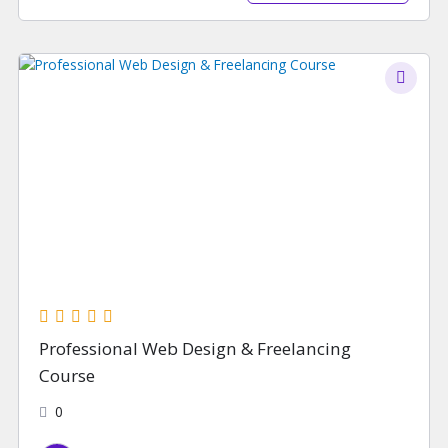
Professional Web Design & Freelancing
Course
0