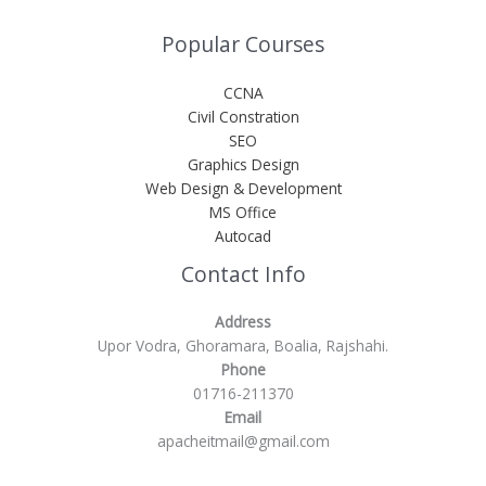
Popular Courses
CCNA
Civil Constration
SEO
Graphics Design
Web Design & Development
MS Office
Autocad
Contact Info
Address
Upor Vodra, Ghoramara, Boalia, Rajshahi.
Phone
01716-211370
Email
apacheitmail@gmail.com