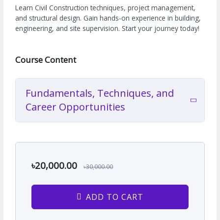
Learn Civil Construction techniques, project management,
and structural design. Gain hands-on experience in building,
engineering, and site supervision. Start your journey today!
Course Content
Fundamentals, Techniques, and
Career Opportunities
৳20,000.00
৳30,000.00
ADD TO CART