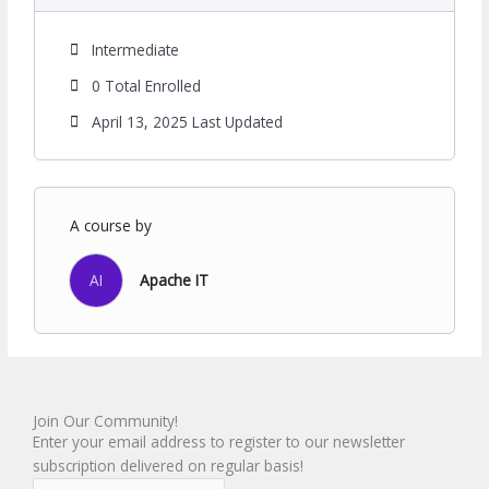
Intermediate
0 Total Enrolled
April 13, 2025 Last Updated
A course by
AI
Apache IT
Join Our Community!
Enter your email address to register to our newsletter
subscription delivered on regular basis!