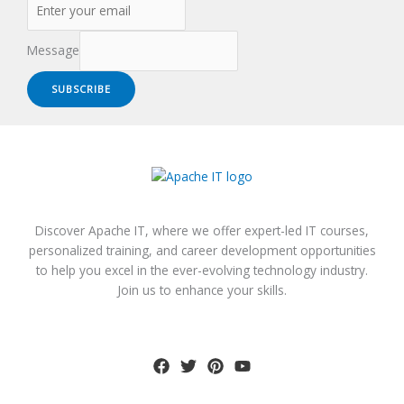
Message
SUBSCRIBE
Discover Apache IT, where we offer expert-led IT courses,
personalized training, and career development opportunities
to help you excel in the ever-evolving technology industry.
Join us to enhance your skills.