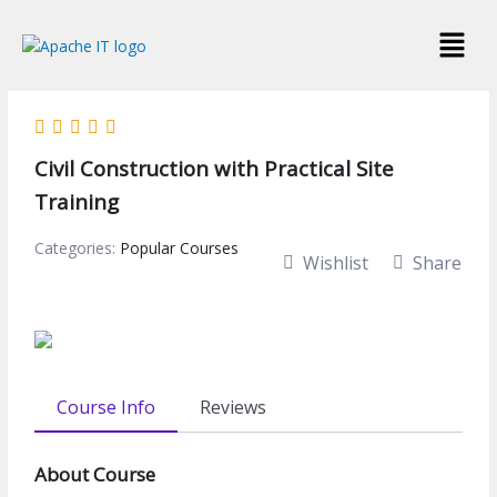
Skip
Menu
to
content
Civil Construction with Practical Site
Training
Categories:
Popular Courses
Wishlist
Share
Course Info
Reviews
About Course