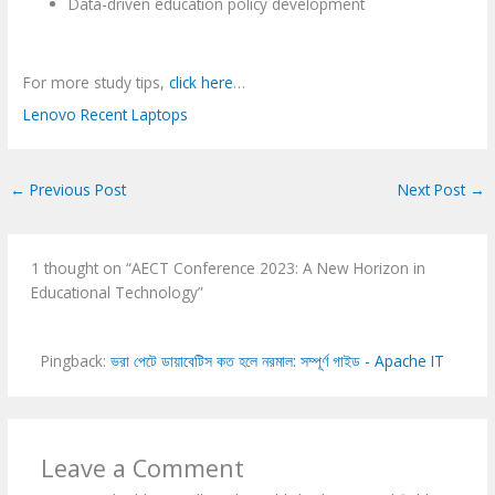
Data-driven education policy development
For more study tips,
click here
…
Lenovo Recent Laptops
←
Previous Post
Next Post
→
1 thought on “AECT Conference 2023: A New Horizon in
Educational Technology”
Pingback:
ভরা পেটে ডায়াবেটিস কত হলে নরমাল: সম্পূর্ণ গাইড - Apache IT
Leave a Comment