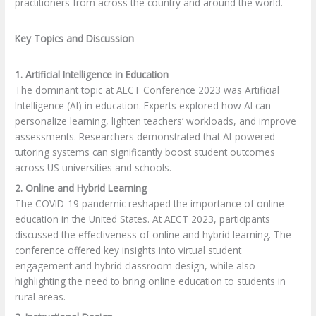
practitioners from across the country and around the world.
Key Topics and Discussion
1. Artificial Intelligence in Education
The dominant topic at AECT Conference 2023 was Artificial
Intelligence (AI) in education. Experts explored how AI can
personalize learning, lighten teachers’ workloads, and improve
assessments. Researchers demonstrated that AI-powered
tutoring systems can significantly boost student outcomes
across US universities and schools.
2. Online and Hybrid Learning
The COVID-19 pandemic reshaped the importance of online
education in the United States. At AECT 2023, participants
discussed the effectiveness of online and hybrid learning. The
conference offered key insights into virtual student
engagement and hybrid classroom design, while also
highlighting the need to bring online education to students in
rural areas.