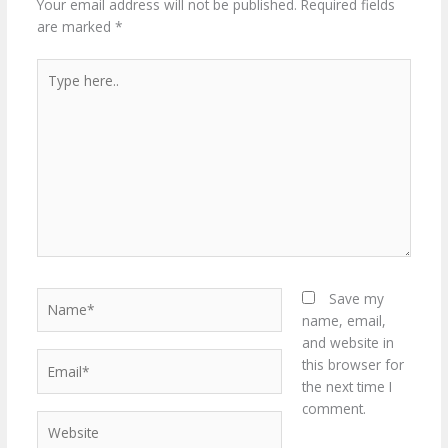
Your email address will not be published.
Required fields
are marked
*
Type
here..
Name*
Save my
name, email,
and website in
Email*
this browser for
the next time I
comment.
Website