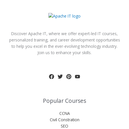
Discover Apache IT, where we offer expert-led IT courses,
personalized training, and career development opportunities
to help you excel in the ever-evolving technology industry.
Join us to enhance your skills.
Popular Courses
CCNA
Civil Constration
SEO