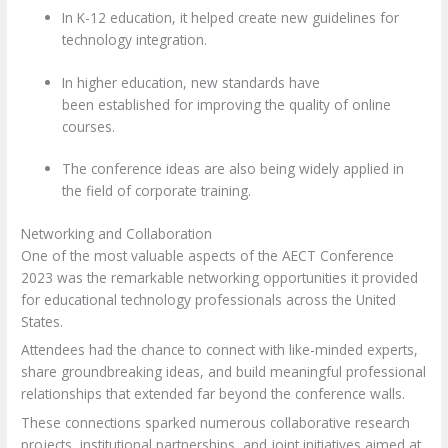
In
K-12 education
, it helped create new guidelines for
technology integration.
In
higher education,
new standards have
been established for improving the quality of online
courses.
The conference ideas are also being widely applied in
the field of corporate training
.
Networking and Collaboration
One of the most valuable aspects of the AECT Conference
2023 was the remarkable networking opportunities it provided
for educational technology professionals across the United
States.
Attendees had the chance to connect with like-minded experts,
share groundbreaking ideas, and build meaningful professional
relationships that extended far beyond the conference walls.
These connections sparked numerous collaborative research
projects, institutional partnerships, and joint initiatives aimed at