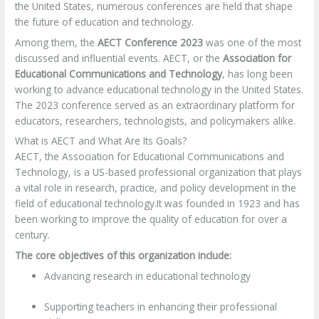
the United States, numerous conferences are held that shape
the future of education and technology.
Among them, the
AECT Conference 2023
was one of the most
discussed and influential events. AECT, or the
Association for
Educational Communications and Technology
, has long been
working to advance educational technology in the United States.
The 2023 conference served as an extraordinary platform for
educators, researchers, technologists, and policymakers alike.
What is AECT and What Are Its Goals?
AECT, the Association for Educational Communications and
Technology, is a US-based professional organization that plays
a vital role in research, practice, and policy development in the
field of educational technology.
It was founded in 1923 and has
been working to improve the quality of education for over a
century.
The core objectives of this organization include:
Advancing research in educational technology
Supporting teachers in enhancing their professional