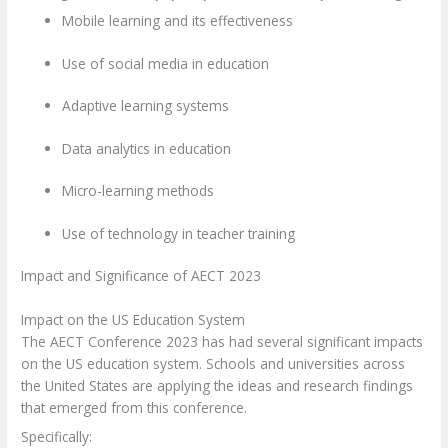
Mobile learning and its effectiveness
Use of social media in education
Adaptive learning systems
Data analytics in education
Micro-learning methods
Use of technology in teacher training
Impact and Significance of AECT 2023
Impact on the US Education System
The AECT Conference 2023 has had several significant impacts
on the US education system. Schools and universities across
the United States are applying the ideas and research findings
that emerged from this conference.
Specifically: