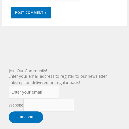
Join Our Community!
Enter your email address to register to our newsletter
subscription delivered on regular basis!
Website
SUBSCRIBE