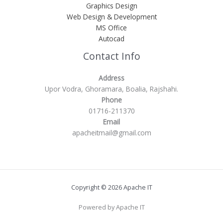
Graphics Design
Web Design & Development
MS Office
Autocad
Contact Info
Address
Upor Vodra, Ghoramara, Boalia, Rajshahi.
Phone
01716-211370
Email
apacheitmail@gmail.com
Copyright © 2026 Apache IT
Powered by Apache IT