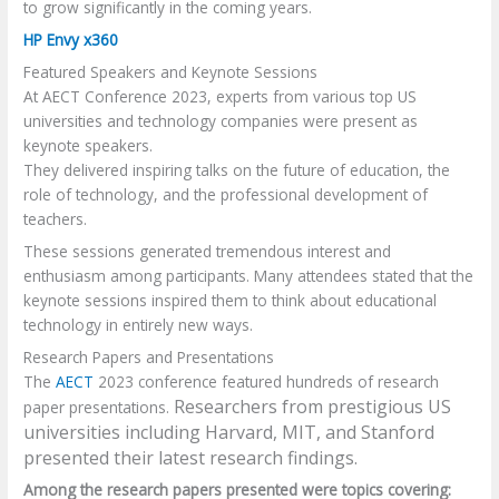
to grow significantly in the coming years.
HP Envy x360
Featured Speakers and Keynote Sessions
At AECT Conference 2023, experts from various top US
universities and technology companies were present as
keynote speakers.
They delivered inspiring talks on the future of education, the
role of technology, and the professional development of
teachers.
These sessions generated tremendous interest and
enthusiasm among participants. Many attendees stated that the
keynote sessions inspired them to think about educational
technology in entirely new ways.
Research Papers and Presentations
The
AECT
2023 conference featured hundreds of research
Researchers from prestigious US
paper presentations.
universities including Harvard, MIT, and Stanford
presented their latest research findings.
Among the research papers presented were topics covering: