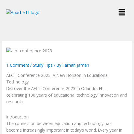
Skip
Menu
to
content
1 Comment
/
Study Tips
/ By
Farhan Jaman
AECT Conference 2023:
A New Horizon in Educational
Technology
Discover the AECT Conference 2023 in Orlando, FL –
celebrating 100 years of educational technology innovation and
research.
Introduction
The connection between education and technology has
become increasingly important in today’s world. Every year in