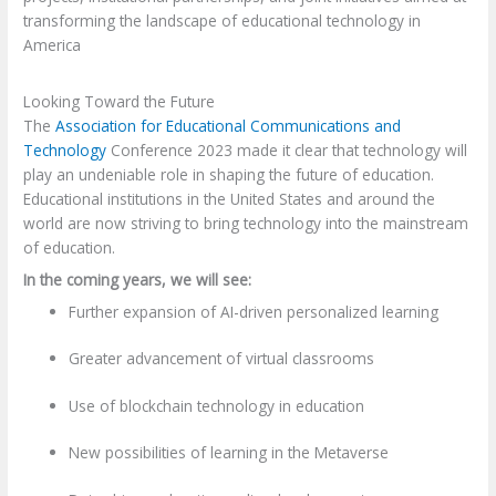
transforming the landscape of educational technology in
America
Looking Toward the Future
The
Association for Educational Communications and
Technology
Conference 2023 made it clear that technology will
play an undeniable role in shaping the future of education.
Educational institutions in the United States and around the
world are now striving to bring technology into the mainstream
of education.
In the coming years, we will see:
Further expansion of AI-driven personalized learning
Greater advancement of virtual classrooms
Use of blockchain technology in education
New possibilities of learning in the Metaverse