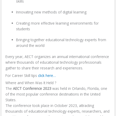
skills
Innovating new methods of digital learning
Creating more effective learning environments for
students
Bringing together educational technology experts from
around the world
Every year, AECT organizes an annual international conference
where thousands of educational technology professionals
gather to share their research and experiences.
For Career Skill tips
click here…
Where and When Was It Held ?
The
AECT Conference 2023
was held in Orlando, Florida, one
of the most popular conference destinations in the United
States.
The conference took place in October 2023, attracting
thousands of educational technology experts, researchers, and