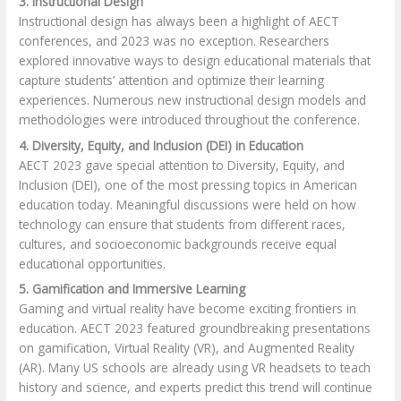
3. Instructional Design
Instructional design has always been a highlight of AECT
conferences, and 2023 was no exception. Researchers
explored innovative ways to design educational materials that
capture students’ attention and optimize their learning
experiences. Numerous new instructional design models and
methodologies were introduced throughout the conference.
4. Diversity, Equity, and Inclusion (DEI) in Education
AECT 2023 gave special attention to Diversity, Equity, and
Inclusion (DEI), one of the most pressing topics in American
education today. Meaningful discussions were held on how
technology can ensure that students from different races,
cultures, and socioeconomic backgrounds receive equal
educational opportunities.
5. Gamification and Immersive Learning
Gaming and virtual reality have become exciting frontiers in
education. AECT 2023 featured groundbreaking presentations
on gamification, Virtual Reality (VR), and Augmented Reality
(AR). Many US schools are already using VR headsets to teach
history and science, and experts predict this trend will continue