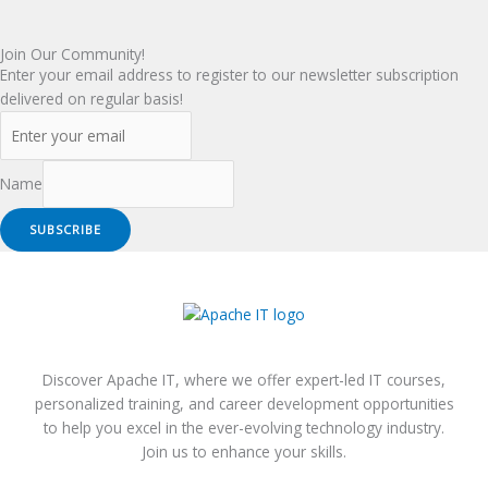
Join Our Community!
Enter your email address to register to our newsletter subscription
delivered on regular basis!
Name
SUBSCRIBE
Discover Apache IT, where we offer expert-led IT courses,
personalized training, and career development opportunities
to help you excel in the ever-evolving technology industry.
Join us to enhance your skills.