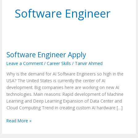
Software Engineer
Software
Engineer
Software Engineer Apply
Apply
Leave a Comment
/
Career Skills
/
Tanvir Ahmed
Why is the demand for AI Software Engineers so high in the
USA? The United States is currently the center of AI
development. Big companies here are working on new AI
technologies. Main reasons: Rapid development of Machine
Learning and Deep Learning Expansion of Data Center and
Cloud Computing Trend in creating custom AI hardware […]
Read More »