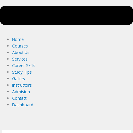
Home
Courses
About Us
Services
Career Skills
Study Tips
Gallery
Instructors
Admision
Contact
Dashboard