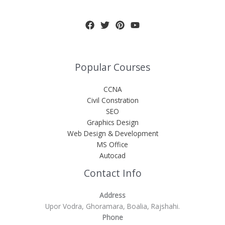
Popular Courses
CCNA
Civil Constration
SEO
Graphics Design
Web Design & Development
MS Office
Autocad
Contact Info
Address
Upor Vodra, Ghoramara, Boalia, Rajshahi.
Phone