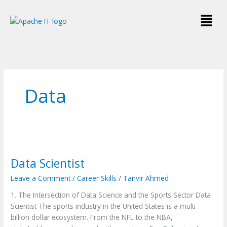
Skip
Menu
to
content
Data
Data
Scientist
Data Scientist
Leave a Comment
/
Career Skills
/
Tanvir Ahmed
1. The Intersection of Data Science and the Sports Sector Data
Scientist The sports industry in the United States is a multi-
billion dollar ecosystem. From the NFL to the NBA,