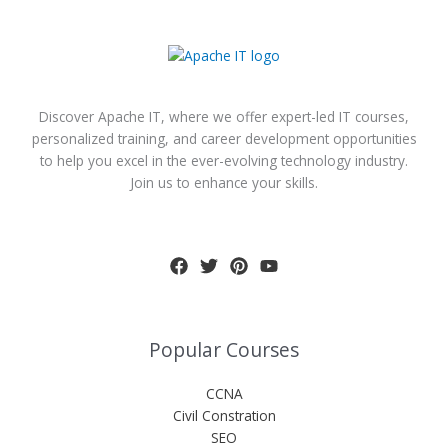
Discover Apache IT, where we offer expert-led IT courses,
personalized training, and career development opportunities
to help you excel in the ever-evolving technology industry.
Join us to enhance your skills.
Popular Courses
CCNA
Civil Constration
SEO