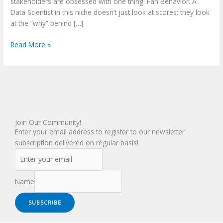
stakeholders are obsessed with one thing: Fan Behavior. A
Data Scientist in this niche doesn’t just look at scores; they look
at the “why” behind […]
Read More »
Join Our Community!
Enter your email address to register to our newsletter
subscription delivered on regular basis!
Name
SUBSCRIBE