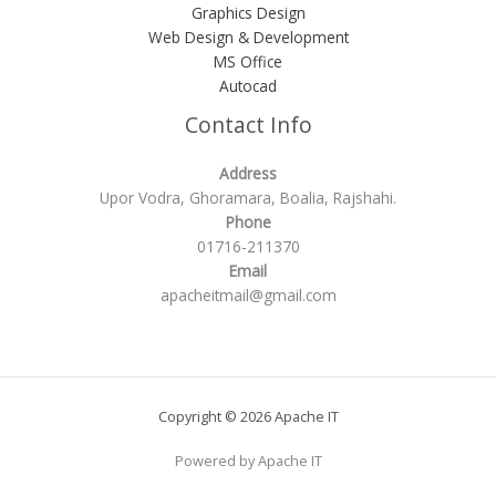
Graphics Design
Web Design & Development
MS Office
Autocad
Contact Info
Address
Upor Vodra, Ghoramara, Boalia, Rajshahi.
Phone
01716-211370
Email
apacheitmail@gmail.com
Copyright © 2026 Apache IT
Powered by Apache IT