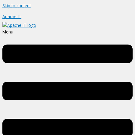
Skip to content
Apache IT
Menu