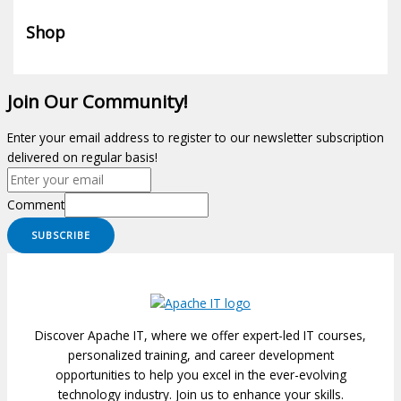
Shop
Join Our Community!
Enter your email address to register to our newsletter subscription
delivered on regular basis!
Comment
SUBSCRIBE
Discover Apache IT, where we offer expert-led IT courses,
personalized training, and career development
opportunities to help you excel in the ever-evolving
technology industry. Join us to enhance your skills.