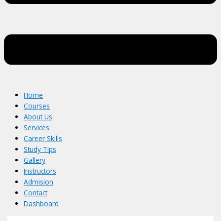
Home
Courses
About Us
Services
Career Skills
Study Tips
Gallery
Instructors
Admision
Contact
Dashboard