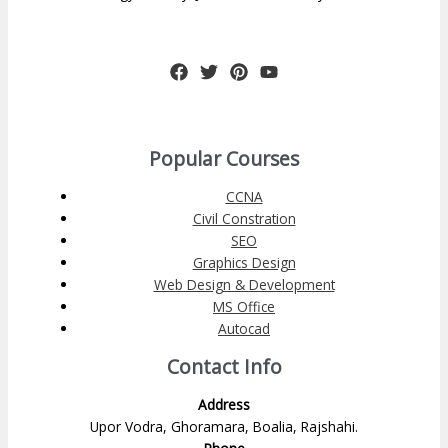
Popular Courses
CCNA
Civil Constration
SEO
Graphics Design
Web Design & Development
MS Office
Autocad
Contact Info
Address
Upor Vodra, Ghoramara, Boalia, Rajshahi.