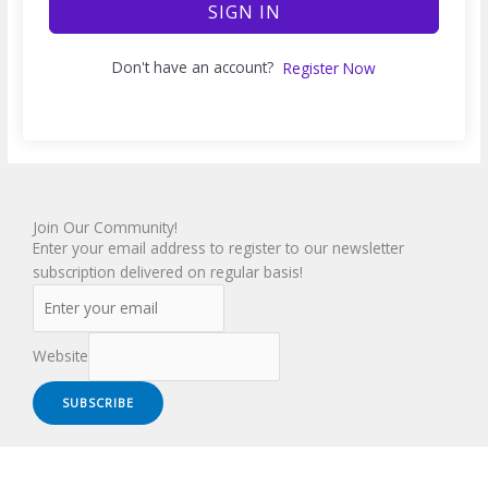
SIGN IN
Don't have an account?
Register Now
Join Our Community!
Enter your email address to register to our newsletter
subscription delivered on regular basis!
Website
SUBSCRIBE