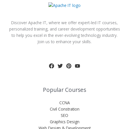
Discover Apache IT, where we offer expert-led IT courses,
personalized training, and career development opportunities
to help you excel in the ever-evolving technology industry.
Join us to enhance your skills.
Popular Courses
CCNA
Civil Constration
SEO
Graphics Design
Web Design & Development