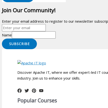
Join Our Community!
Enter your email address to register to our newsletter subscript
Name
SUBSCRIBE
Discover Apache IT, where we offer expert-led IT cour
industry. Join us to enhance your skills.
Popular Courses