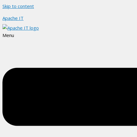
Skip to content
Apache IT
Menu