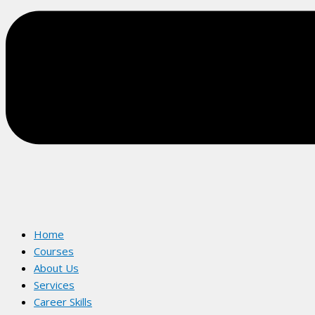
Home
Courses
About Us
Services
Career Skills