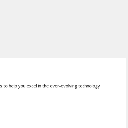
 to help you excel in the ever-evolving technology