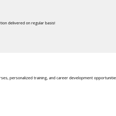
ion delivered on regular basis!
ses, personalized training, and career development opportunities