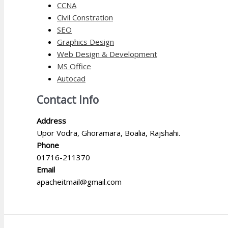
CCNA
Civil Constration
SEO
Graphics Design
Web Design & Development
MS Office
Autocad
Contact Info
Address
Upor Vodra, Ghoramara, Boalia, Rajshahi.
Phone
01716-211370
Email
apacheitmail@gmail.com