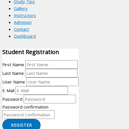
Study Tips
Gallery
Instructors
Admision
Contact
Dashboard
Student Registration
First Name
Last Name
User Name
E-Mail
Password
Password confirmation
REGISTER